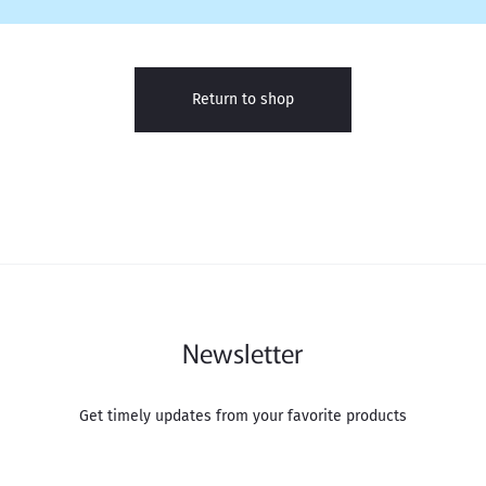
Return to shop
Newsletter
Get timely updates from your favorite products