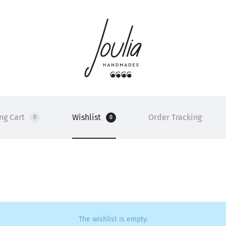
ng Cart
Wishlist
Order Tracking
0
0
The wishlist is empty.