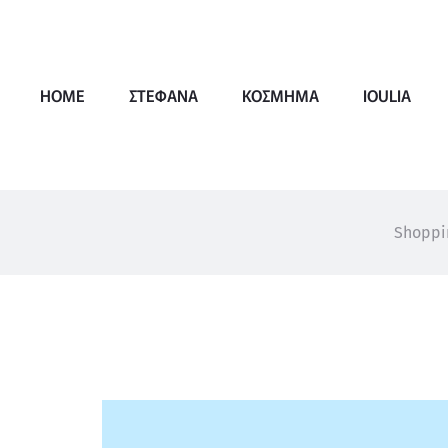
HOME
ΣΤΕΦΑΝΑ
ΚΟΣΜΗΜΑ
IOULIA
Shoppi
W
i