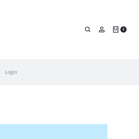
Search
Account
0
Login